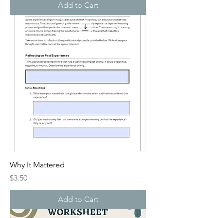
Add to Cart
Why It Mattered
Price
$3.50
Add to Cart