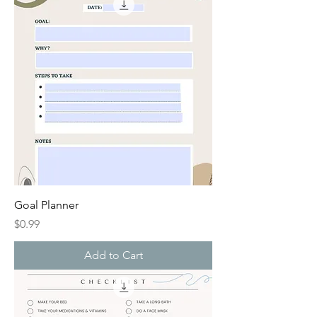
Goal Planner
Price
$0.99
Add to Cart