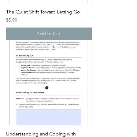
The Quiet Shift Toward Letting Go
Price
$5.99
Add to Cart
Understanding and Coping with