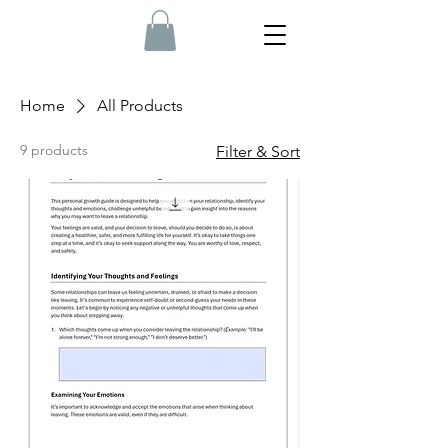
Home
All Products
9 products
Filter & Sort