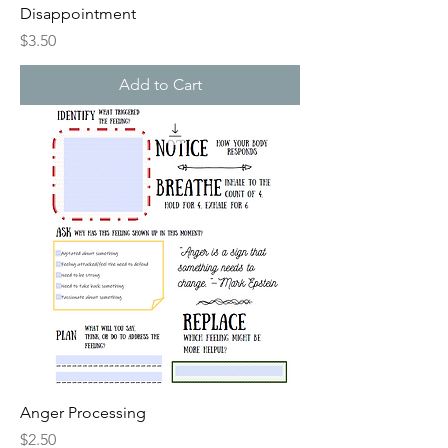
Disappointment
Price
$3.50
Add to Cart
Anger Processing
Price
$2.50