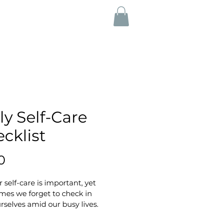
ly Self-Care
cklist
Price
0
 self-care is important, yet 
mes we forget to check in 
rselves amid our busy lives. 
gaging and practical checklist 