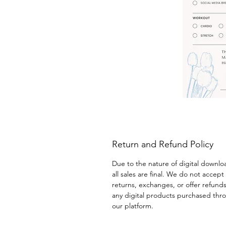
Return and Refund Policy
Due to the nature of digital downlo
all sales are final. We do not accept 
returns, exchanges, or offer refunds
any digital products purchased thr
our platform.