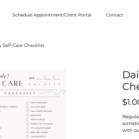
Schedule Appointment/Client Portal
Contact
y Self-Care Checklist
Dai
Che
$1.0
Regular
someti
with ou
This en