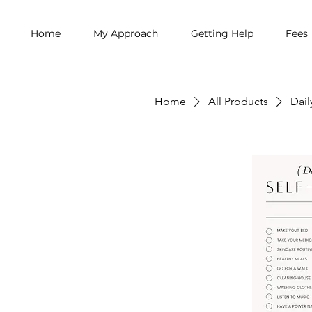
Home
My Approach
Getting Help
Fees
Home
All Products
Dail