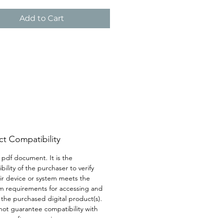
lp you to stay attuned to your 
ensuring that you never 
Add to Cart
k those vital moments of self-
t Compatibility
a pdf document. It is the 
bility of the purchaser to verify 
eir device or system meets the 
 requirements for accessing and 
g the purchased digital product(s). 
ot guarantee compatibility with 