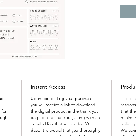
will he
needs, 
overloo
care. 
Instant Access
Produc
ads, 
Upon completing your purchase, 
This is 
you will receive a link to download 
responsi
 for 
the digital product in the thank you 
that th
ough 
page of the checkout, along with an 
minimum
emailed link that will last for 30 
utilizin
days. It is crucial that you thoroughly 
We cann