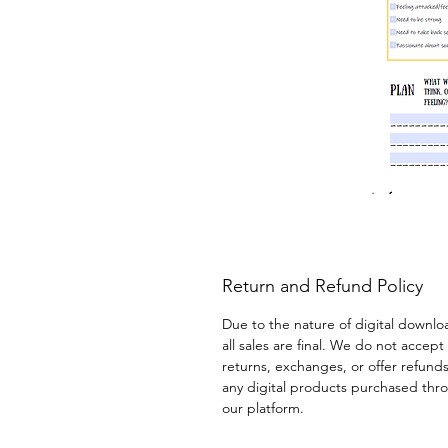
Return and Refund Policy
Due to the nature of digital downlo
all sales are final. We do not accept 
returns, exchanges, or offer refunds
any digital products purchased thr
our platform.