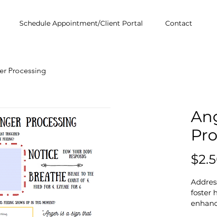
Schedule Appointment/Client Portal
Contact
er Processing
An
Pro
$2.
Address
foster 
enhance
fillabl