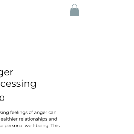
ger
cessing
Price
50
ing feelings of anger can 
healthier relationships and 
 personal well-being. This 
e handout offers a structured 