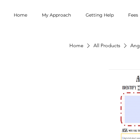
Home
My Approach
Getting Help
Fees
Home
All Products
Ang