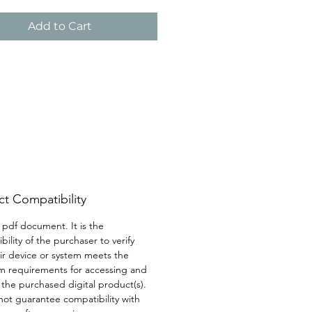
ch to help you understand 
age your anger effectively.
Add to Cart
t Compatibility
a pdf document. It is the 
bility of the purchaser to verify 
eir device or system meets the 
 requirements for accessing and 
g the purchased digital product(s). 
ot guarantee compatibility with 