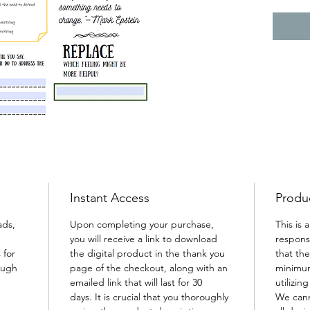
approa
and man
Instant Access
Produc
ads, 
Upon completing your purchase, 
This is 
you will receive a link to download 
responsi
 for 
the digital product in the thank you 
that th
ough 
page of the checkout, along with an 
minimum
emailed link that will last for 30 
utilizin
days. It is crucial that you thoroughly 
We cann