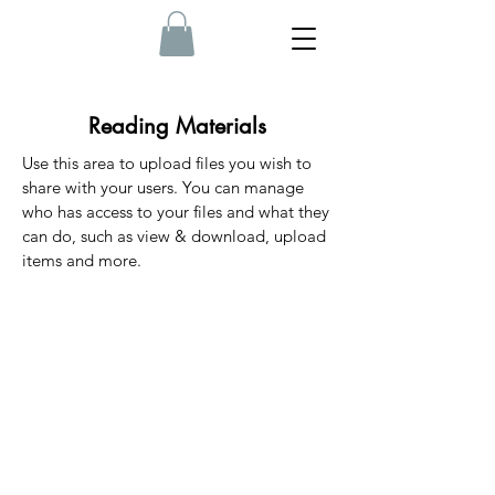
Reading Materials
Use this area to upload files you wish to
share with your users. You can manage
who has access to your files and what they
can do, such as view & download, upload
items and more.